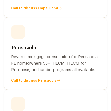
Call to discuss Cape Coral
Pensacola
Reverse mortgage consultation for Pensacola,
FL homeowners 55+. HECM, HECM for
Purchase, and jumbo programs all available.
Call to discuss Pensacola