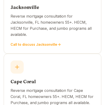
Jacksonville
Reverse mortgage consultation for
Jacksonville, FL homeowners 55+. HECM,
HECM for Purchase, and jumbo programs all
available.
Call to discuss Jacksonville
Cape Coral
Reverse mortgage consultation for Cape
Coral, FL homeowners 55+. HECM, HECM for
Purchase, and jumbo programs all available.