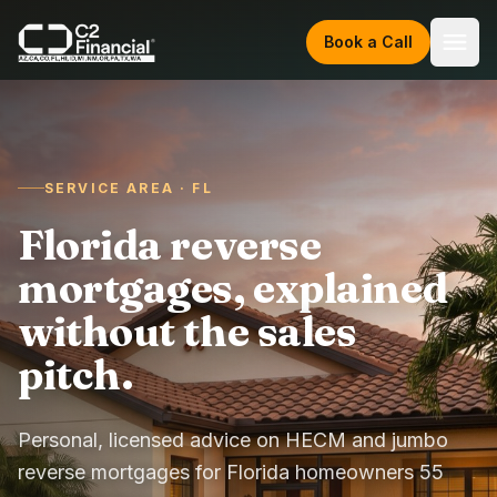
Skip to content
Book a Call
SERVICE AREA · FL
Florida reverse
mortgages, explained
without the sales
pitch.
Personal, licensed advice on HECM and jumbo
reverse mortgages for Florida homeowners 55