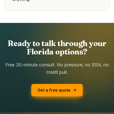
Ready to talk through your
Florida options?
Free 30-minute consult. No pressure, no SSN, no
credit pull.
Get a free quote