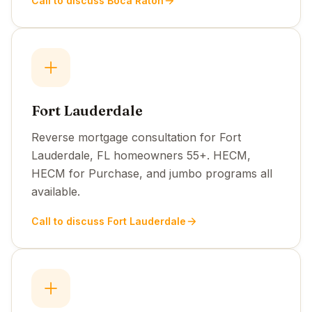
Call to discuss Boca Raton
Fort Lauderdale
Reverse mortgage consultation for Fort
Lauderdale, FL homeowners 55+. HECM,
HECM for Purchase, and jumbo programs all
available.
Call to discuss Fort Lauderdale