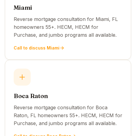
Miami
Reverse mortgage consultation for Miami, FL
homeowners 55+. HECM, HECM for
Purchase, and jumbo programs all available.
Call to discuss Miami
Boca Raton
Reverse mortgage consultation for Boca
Raton, FL homeowners 55+. HECM, HECM for
Purchase, and jumbo programs all available.