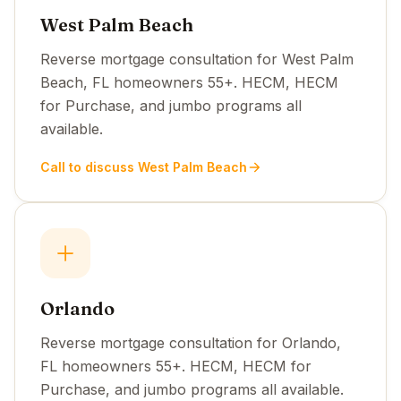
West Palm Beach
Reverse mortgage consultation for West Palm
Beach, FL homeowners 55+. HECM, HECM
for Purchase, and jumbo programs all
available.
Call to discuss West Palm Beach
Orlando
Reverse mortgage consultation for Orlando,
FL homeowners 55+. HECM, HECM for
Purchase, and jumbo programs all available.