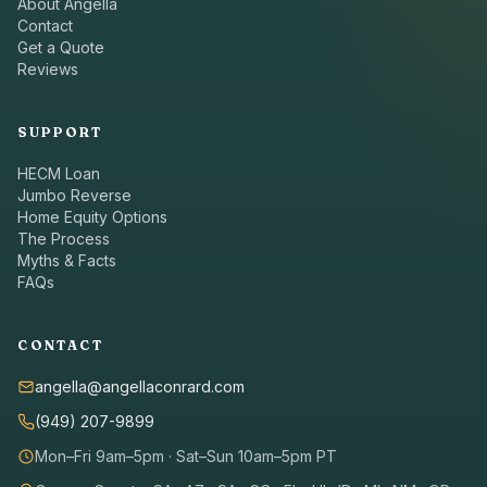
About Angella
Contact
Get a Quote
Reviews
SUPPORT
HECM Loan
Jumbo Reverse
Home Equity Options
The Process
Myths & Facts
FAQs
CONTACT
angella@angellaconrard.com
(949) 207-9899
Mon–Fri 9am–5pm · Sat–Sun 10am–5pm PT