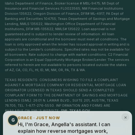
Idaho Department of Finance, Broker license # MBL-9475; MI Dept of
Insurance and Financial Services FL0023565; NM Financial Institutions
Division 135622; Oregon Division of Finance, DFR# ML-4917; PA Dept of
Banking and Securities 104755; Texas Department of Savings and Mortgage
Lending, NMLS 135622; Washington Office Department of Financial
Institutions, DFI# MB-135622; NMLS# 135622. Loan approval is not
guaranteed and is subject to lender review of information. All loan
approvals are conditional and the borrower must meet all conditions. The
loan is only approved when the lender has issued approval in writing and is
subject to the Lender’s conditions. Specified rates may not be available for
all borrowers. Rate subject to change with market conditions. C2 Financial
Corporation is an Equal Opportunity Mortgage Broker/Lender. The services
referred to herein are not available to persons located outside the states
of AZ, CA, CO, FL, HI, ID, MI, NM, OR, PA, TX & WA.
TEXAS RESIDENTS: CONSUMERS WISHING TO FILE A COMPLAINT
AGAINST A MORTGAGE COMPANY OR RESIDENTIAL MORTGAGE LOAN
ORIGINATOR LICENSED IN TEXAS SHOULD SEND A COMPLETED
COMPLAINT FORM TO THE DEPARTMENT OF SAVINGS AND MORTGAGE
LENDING (SML): 2601 N. LAMAR BLVD., SUITE 201, AUSTIN, TEXAS
78705; TEL: 1-877-276-5550. INFORMATION AND FORMS ARE
AVAILABLE ON SML’S WEBSITE:
SML.TEXAS.GOV
×
GRACE · JUST NOW
G
www.c2financialcorp.com
www.c2reverse.com
Hi, I'm Grace, Angella's assistant. I can
San Clemente, Laguna Niguel, Dana Point, Ventura, and Newport Beach, AZ,
explain how reverse mortgages work,