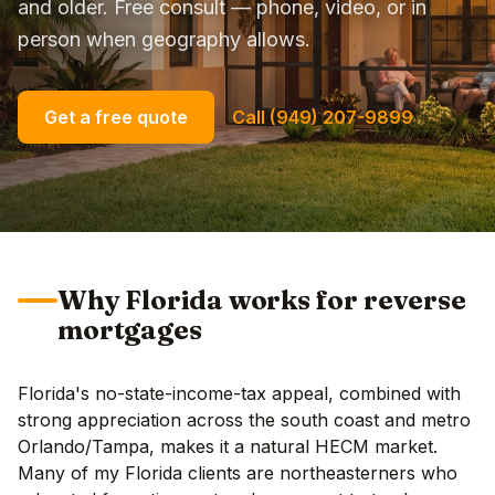
and older. Free consult — phone, video, or in
person when geography allows.
Get a free quote
Call (949) 207-9899
Why Florida works for reverse
mortgages
Florida's no-state-income-tax appeal, combined with
strong appreciation across the south coast and metro
Orlando/Tampa, makes it a natural HECM market.
Many of my Florida clients are northeasterners who