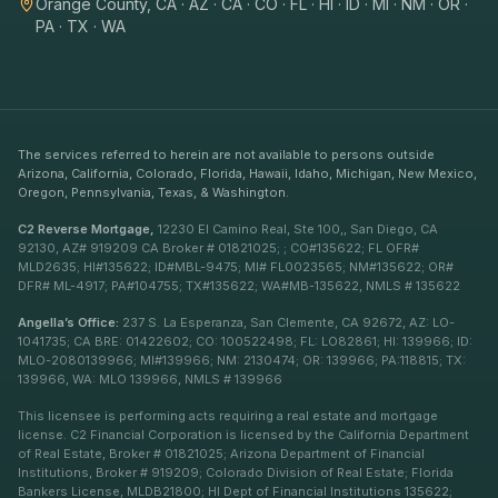
Orange County, CA · AZ · CA · CO · FL · HI · ID · MI · NM · OR ·
PA · TX · WA
The services referred to herein are not available to persons outside
Arizona, California, Colorado, Florida, Hawaii, Idaho, Michigan, New Mexico,
Oregon, Pennsylvania, Texas, & Washington.
C2 Reverse Mortgage,
12230 El Camino Real, Ste 100,, San Diego, CA
92130, AZ# 919209 CA Broker # 01821025; ; CO#135622; FL OFR#
MLD2635; HI#135622; ID#MBL-9475; MI# FL0023565; NM#135622; OR#
DFR# ML-4917; PA#104755; TX#135622; WA#MB-135622, NMLS # 135622
Angella’s Office:
237 S. La Esperanza, San Clemente, CA 92672, AZ: LO-
1041735; CA BRE: 01422602; CO: 100522498; FL: LO82861; HI: 139966; ID:
MLO-2080139966; MI#139966; NM: 2130474; OR: 139966; PA:118815; TX:
139966, WA: MLO 139966, NMLS # 139966
This licensee is performing acts requiring a real estate and mortgage
license. C2 Financial Corporation is licensed by the California Department
of Real Estate, Broker # 01821025; Arizona Department of Financial
Institutions, Broker # 919209; Colorado Division of Real Estate; Florida
Bankers License, MLDB21800; HI Dept of Financial Institutions 135622;