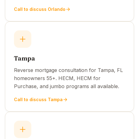
Call to discuss Orlando
Tampa
Reverse mortgage consultation for Tampa, FL
homeowners 55+. HECM, HECM for
Purchase, and jumbo programs all available.
Call to discuss Tampa