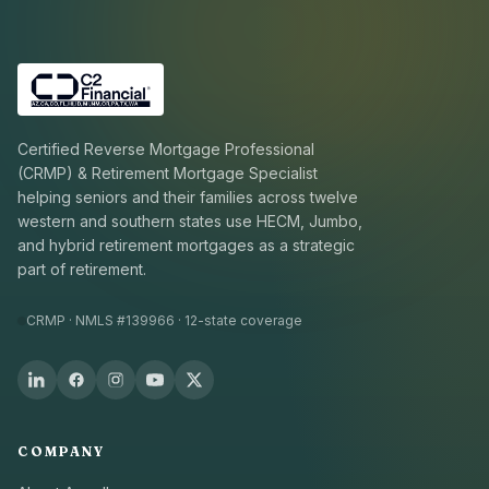
Certified Reverse Mortgage Professional
(CRMP) & Retirement Mortgage Specialist
helping seniors and their families across twelve
western and southern states use HECM, Jumbo,
and hybrid retirement mortgages as a strategic
part of retirement.
CRMP · NMLS #139966 · 12-state coverage
COMPANY