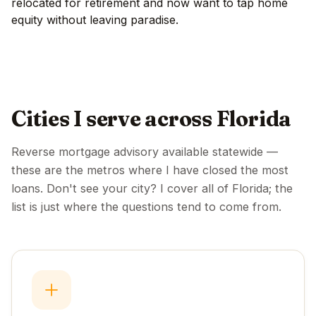
relocated for retirement and now want to tap home
equity without leaving paradise.
Cities I serve across Florida
Reverse mortgage advisory available statewide —
these are the metros where I have closed the most
loans. Don't see your city? I cover all of Florida; the
list is just where the questions tend to come from.