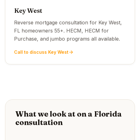
Key West
Reverse mortgage consultation for Key West,
FL homeowners 55+. HECM, HECM for
Purchase, and jumbo programs all available.
Call to discuss Key West
What we look at on a Florida
consultation