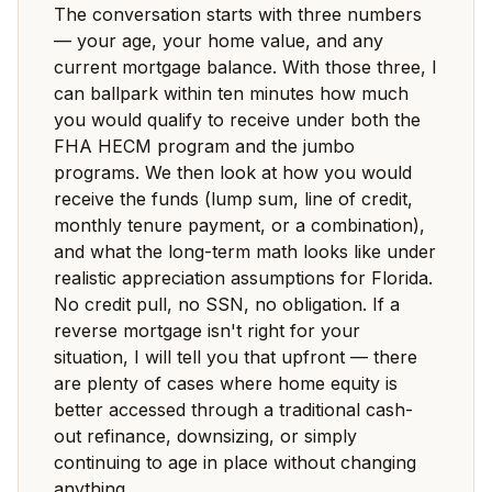
The conversation starts with three numbers
— your age, your home value, and any
current mortgage balance. With those three, I
can ballpark within ten minutes how much
you would qualify to receive under both the
FHA HECM program and the jumbo
programs. We then look at how you would
receive the funds (lump sum, line of credit,
monthly tenure payment, or a combination),
and what the long-term math looks like under
realistic appreciation assumptions for Florida.
No credit pull, no SSN, no obligation. If a
reverse mortgage isn't right for your
situation, I will tell you that upfront — there
are plenty of cases where home equity is
better accessed through a traditional cash-
out refinance, downsizing, or simply
continuing to age in place without changing
anything.