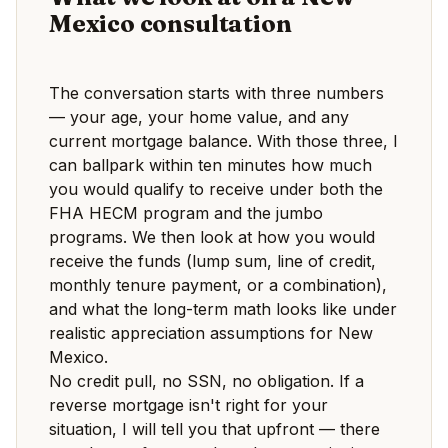
Mexico consultation
The conversation starts with three numbers
— your age, your home value, and any
current mortgage balance. With those three, I
can ballpark within ten minutes how much
you would qualify to receive under both the
FHA HECM program and the jumbo
programs. We then look at how you would
receive the funds (lump sum, line of credit,
monthly tenure payment, or a combination),
and what the long-term math looks like under
realistic appreciation assumptions for New
Mexico.
No credit pull, no SSN, no obligation. If a
reverse mortgage isn't right for your
situation, I will tell you that upfront — there