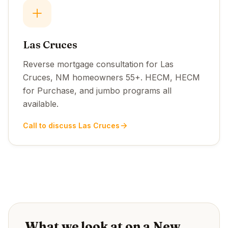
Las Cruces
Reverse mortgage consultation for Las
Cruces, NM homeowners 55+. HECM, HECM
for Purchase, and jumbo programs all
available.
Call to discuss Las Cruces
What we look at on a New