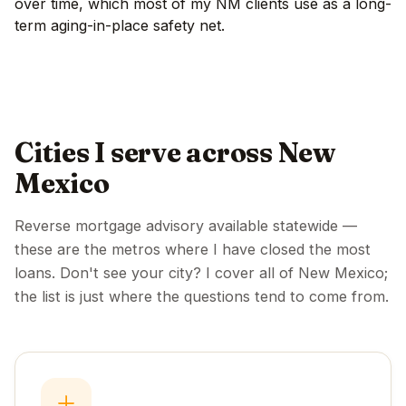
over time, which most of my NM clients use as a long-
term aging-in-place safety net.
Cities I serve across New
Mexico
Reverse mortgage advisory available statewide —
these are the metros where I have closed the most
loans. Don't see your city? I cover all of New Mexico;
the list is just where the questions tend to come from.