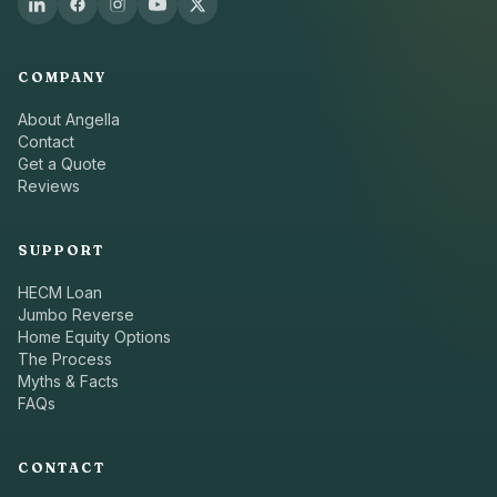
COMPANY
About Angella
Contact
Get a Quote
Reviews
SUPPORT
HECM Loan
Jumbo Reverse
Home Equity Options
The Process
Myths & Facts
FAQs
CONTACT