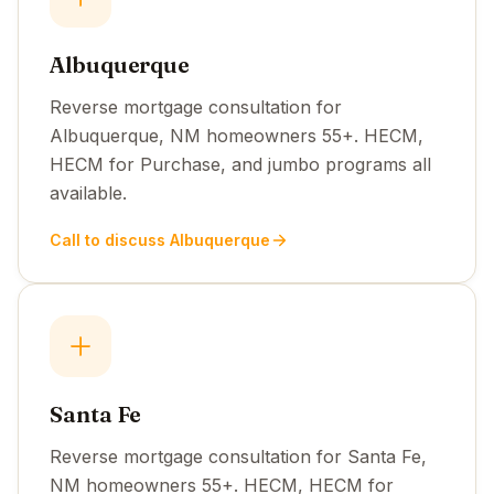
Albuquerque
Reverse mortgage consultation for
Albuquerque, NM homeowners 55+. HECM,
HECM for Purchase, and jumbo programs all
available.
Call to discuss Albuquerque
Santa Fe
Reverse mortgage consultation for Santa Fe,
NM homeowners 55+. HECM, HECM for