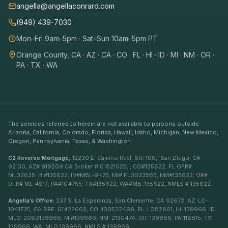
angella@angellaconrard.com
(949) 439-7030
Mon–Fri 9am–5pm · Sat–Sun 10am–5pm PT
Orange County, CA · AZ · CA · CO · FL · HI · ID · MI · NM · OR ·
PA · TX · WA
The services referred to herein are not available to persons outside
Arizona, California, Colorado, Florida, Hawaii, Idaho, Michigan, New Mexico,
Oregon, Pennsylvania, Texas, & Washington.
C2 Reverse Mortgage,
12230 El Camino Real, Ste 100,, San Diego, CA
92130, AZ# 919209 CA Broker # 01821025; ; CO#135622; FL OFR#
MLD2635; HI#135622; ID#MBL-9475; MI# FL0023565; NM#135622; OR#
DFR# ML-4917; PA#104755; TX#135622; WA#MB-135622, NMLS # 135622
Angella’s Office:
237 S. La Esperanza, San Clemente, CA 92672, AZ: LO-
1041735; CA BRE: 01422602; CO: 100522498; FL: LO82861; HI: 139966; ID:
MLO-2080139966; MI#139966; NM: 2130474; OR: 139966; PA:118815; TX:
139966, WA: MLO 139966, NMLS # 139966