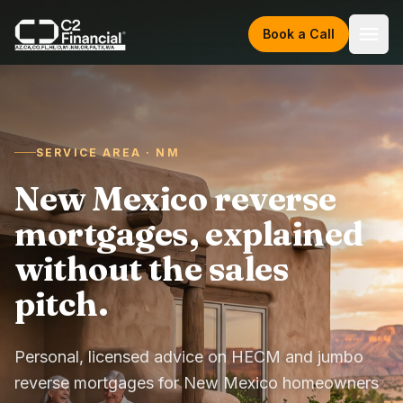
Skip to content
Book a Call
SERVICE AREA · NM
New Mexico reverse
mortgages, explained
without the sales
pitch.
Personal, licensed advice on HECM and jumbo
reverse mortgages for New Mexico homeowners