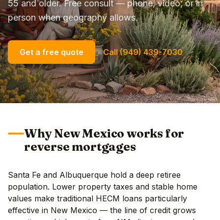
55 and older. Free consult — phone, video, or in
person when geography allows.
Get a free quote
Call (949) 439-7030
Why New Mexico works for
reverse mortgages
Santa Fe and Albuquerque hold a deep retiree
population. Lower property taxes and stable home
values make traditional HECM loans particularly
effective in New Mexico — the line of credit grows