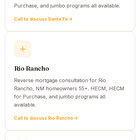
Purchase, and jumbo programs all available.
Call to discuss Santa Fe
Rio Rancho
Reverse mortgage consultation for Rio
Rancho, NM homeowners 55+. HECM, HECM
for Purchase, and jumbo programs all
available.
Call to discuss Rio Rancho