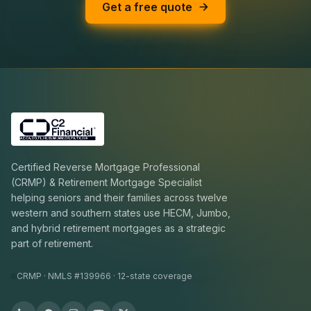
Get a free quote
Certified Reverse Mortgage Professional
(CRMP) & Retirement Mortgage Specialist
helping seniors and their families across twelve
western and southern states use HECM, Jumbo,
and hybrid retirement mortgages as a strategic
part of retirement.
CRMP · NMLS #139966 · 12-state coverage