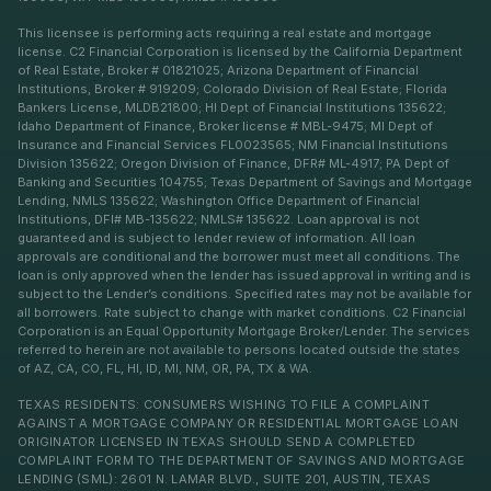
This licensee is performing acts requiring a real estate and mortgage
license. C2 Financial Corporation is licensed by the California Department
of Real Estate, Broker # 01821025; Arizona Department of Financial
Institutions, Broker # 919209; Colorado Division of Real Estate; Florida
Bankers License, MLDB21800; HI Dept of Financial Institutions 135622;
Idaho Department of Finance, Broker license # MBL-9475; MI Dept of
Insurance and Financial Services FL0023565; NM Financial Institutions
Division 135622; Oregon Division of Finance, DFR# ML-4917; PA Dept of
Banking and Securities 104755; Texas Department of Savings and Mortgage
Lending, NMLS 135622; Washington Office Department of Financial
Institutions, DFI# MB-135622; NMLS# 135622. Loan approval is not
guaranteed and is subject to lender review of information. All loan
approvals are conditional and the borrower must meet all conditions. The
loan is only approved when the lender has issued approval in writing and is
subject to the Lender’s conditions. Specified rates may not be available for
all borrowers. Rate subject to change with market conditions. C2 Financial
Corporation is an Equal Opportunity Mortgage Broker/Lender. The services
referred to herein are not available to persons located outside the states
of AZ, CA, CO, FL, HI, ID, MI, NM, OR, PA, TX & WA.
TEXAS RESIDENTS: CONSUMERS WISHING TO FILE A COMPLAINT
AGAINST A MORTGAGE COMPANY OR RESIDENTIAL MORTGAGE LOAN
ORIGINATOR LICENSED IN TEXAS SHOULD SEND A COMPLETED
COMPLAINT FORM TO THE DEPARTMENT OF SAVINGS AND MORTGAGE
LENDING (SML): 2601 N. LAMAR BLVD., SUITE 201, AUSTIN, TEXAS