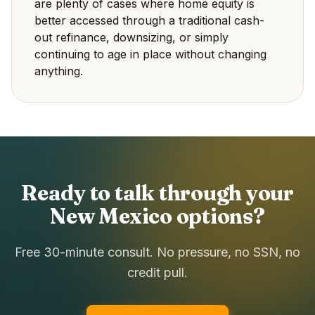
are plenty of cases where home equity is
better accessed through a traditional cash-
out refinance, downsizing, or simply
continuing to age in place without changing
anything.
Ready to talk through your
New Mexico options?
Free 30-minute consult. No pressure, no SSN, no
credit pull.