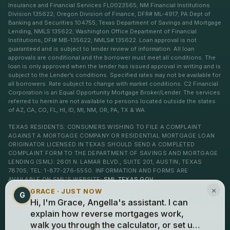
Insurance and Financial Services FL0023565; NM Financial Institutions
Division 135622; Oregon Division of Finance, DFR# ML-4917; PA Dept of
Banking and Securities 104755; Texas Department of Savings and Mortgage
Lending, NMLS 135622; Washington Office Department of Financial
Institutions, DFI# MB-135622; NMLS# 135622. Loan approval is not
guaranteed and is subject to lender review of information. All loan
approvals are conditional and the borrower must meet all conditions. The
loan is only approved when the lender has issued approval in writing and is
subject to the Lender’s conditions. Specified rates may not be available for
all borrowers. Rate subject to change with market conditions. C2 Financial
Corporation is an Equal Opportunity Mortgage Broker/Lender. The services
referred to herein are not available to persons located outside the states
of AZ, CA, CO, FL, HI, ID, MI, NM, OR, PA, TX & WA.
TEXAS RESIDENTS: CONSUMERS WISHING TO FILE A COMPLAINT
AGAINST A MORTGAGE COMPANY OR RESIDENTIAL MORTGAGE LOAN
ORIGINATOR LICENSED IN TEXAS SHOULD SEND A COMPLETED
COMPLAINT FORM TO THE DEPARTMENT OF SAVINGS AND MORTGAGE
LENDING (SML): 2601 N. LAMAR BLVD., SUITE 201, AUSTIN, TEXAS
78705; TEL: 1-877-276-5550. INFORMATION AND FORMS ARE
AVAILABLE ON SML’S WEBSITE:
SML.TEXAS.GOV
×
GRACE · JUST NOW
G
www.c2financialcorp.com
www.c2reverse.com
Hi, I'm Grace, Angella's assistant. I can
San Clemente, Laguna Niguel, Dana Point, Ventura, and Newport Beach, AZ,
explain how reverse mortgages work,
CA, CO, FL, HI, ID, MI, NM, OR, PA, TX & WA.
walk you through the calculator, or set up