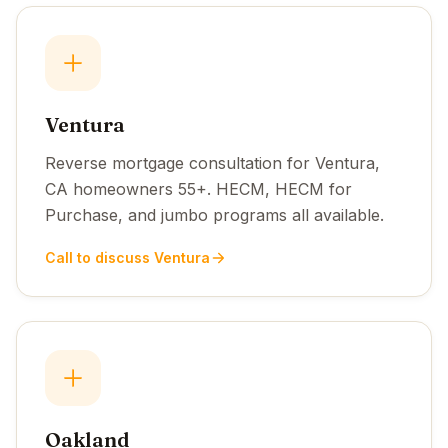
Ventura
Reverse mortgage consultation for Ventura,
CA homeowners 55+. HECM, HECM for
Purchase, and jumbo programs all available.
Call to discuss Ventura
Oakland