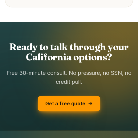
Ready to talk through your
California options?
Free 30-minute consult. No pressure, no SSN, no
credit pull.
Get a free quote