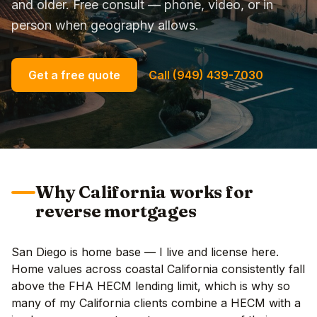
and older. Free consult — phone, video, or in
person when geography allows.
Get a free quote
Call (949) 439-7030
Why California works for
reverse mortgages
San Diego is home base — I live and license here.
Home values across coastal California consistently fall
above the FHA HECM lending limit, which is why so
many of my California clients combine a HECM with a