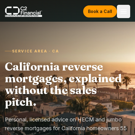
Skip to content
Book a Call
SERVICE AREA · CA
California reverse
mortgages, explained
without the sales
pitch.
Personal, licensed advice on HECM and jumbo
reverse mortgages for California homeowners 55