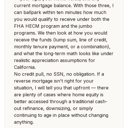
current mortgage balance. With those three, I
can ballpark within ten minutes how much
you would qualify to receive under both the
FHA HECM program and the jumbo
programs. We then look at how you would
receive the funds (lump sum, line of credit,
monthly tenure payment, or a combination),
and what the long-term math looks like under
realistic appreciation assumptions for
California.
No credit pull, no SSN, no obligation. If a
reverse mortgage isn't right for your
situation, I will tell you that upfront — there
are plenty of cases where home equity is
better accessed through a traditional cash-
out refinance, downsizing, or simply
continuing to age in place without changing
anything.