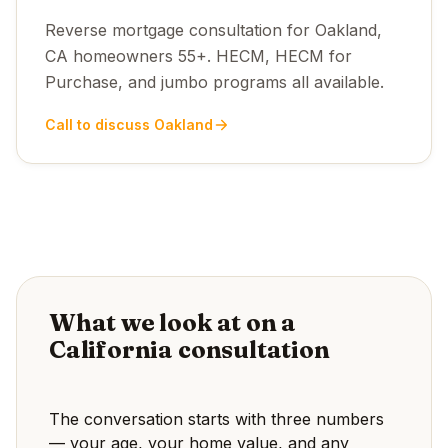
Reverse mortgage consultation for Oakland,
CA homeowners 55+. HECM, HECM for
Purchase, and jumbo programs all available.
Call to discuss Oakland
What we look at on a
California consultation
The conversation starts with three numbers
— your age, your home value, and any