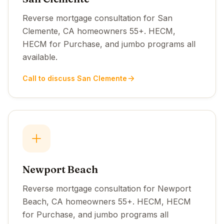
Reverse mortgage consultation for San
Clemente, CA homeowners 55+. HECM,
HECM for Purchase, and jumbo programs all
available.
Call to discuss San Clemente
Newport Beach
Reverse mortgage consultation for Newport
Beach, CA homeowners 55+. HECM, HECM
for Purchase, and jumbo programs all