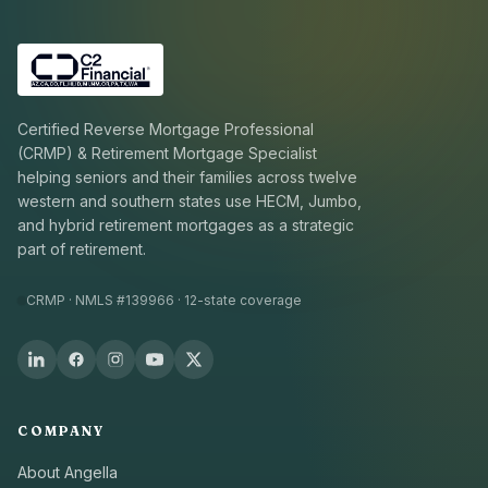
Certified Reverse Mortgage Professional
(CRMP) & Retirement Mortgage Specialist
helping seniors and their families across twelve
western and southern states use HECM, Jumbo,
and hybrid retirement mortgages as a strategic
part of retirement.
CRMP · NMLS #139966 · 12-state coverage
COMPANY
About Angella