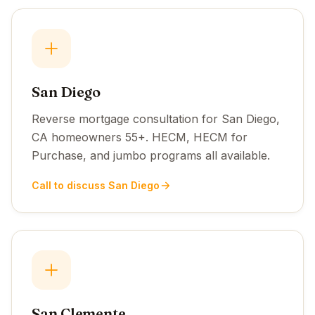
San Diego
Reverse mortgage consultation for San Diego,
CA homeowners 55+. HECM, HECM for
Purchase, and jumbo programs all available.
Call to discuss San Diego
San Clemente