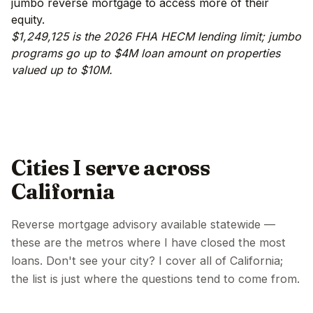
jumbo reverse mortgage to access more of their
equity.
$1,249,125 is the 2026 FHA HECM lending limit; jumbo
programs go up to $4M loan amount on properties
valued up to $10M.
Cities I serve across
California
Reverse mortgage advisory available statewide —
these are the metros where I have closed the most
loans. Don't see your city? I cover all of California;
the list is just where the questions tend to come from.