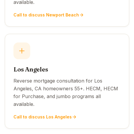
available.
Call to discuss Newport Beach
Los Angeles
Reverse mortgage consultation for Los
Angeles, CA homeowners 55+. HECM, HECM
for Purchase, and jumbo programs all
available.
Call to discuss Los Angeles