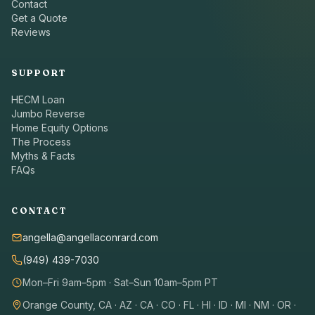
Contact
Get a Quote
Reviews
SUPPORT
HECM Loan
Jumbo Reverse
Home Equity Options
The Process
Myths & Facts
FAQs
CONTACT
angella@angellaconrard.com
(949) 439-7030
Mon–Fri 9am–5pm · Sat–Sun 10am–5pm PT
Orange County, CA · AZ · CA · CO · FL · HI · ID · MI · NM · OR ·