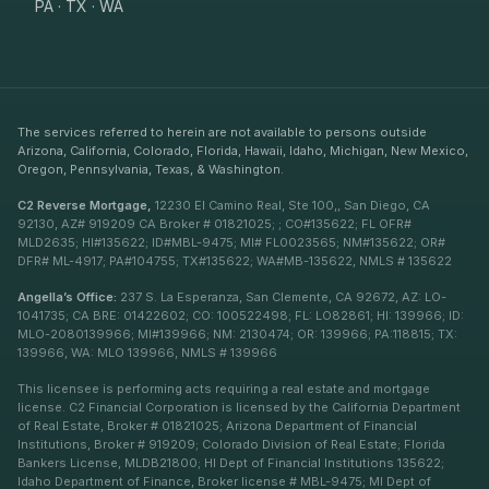
PA · TX · WA
The services referred to herein are not available to persons outside
Arizona, California, Colorado, Florida, Hawaii, Idaho, Michigan, New Mexico,
Oregon, Pennsylvania, Texas, & Washington.
C2 Reverse Mortgage,
12230 El Camino Real, Ste 100,, San Diego, CA
92130, AZ# 919209 CA Broker # 01821025; ; CO#135622; FL OFR#
MLD2635; HI#135622; ID#MBL-9475; MI# FL0023565; NM#135622; OR#
DFR# ML-4917; PA#104755; TX#135622; WA#MB-135622, NMLS # 135622
Angella’s Office:
237 S. La Esperanza, San Clemente, CA 92672, AZ: LO-
1041735; CA BRE: 01422602; CO: 100522498; FL: LO82861; HI: 139966; ID:
MLO-2080139966; MI#139966; NM: 2130474; OR: 139966; PA:118815; TX:
139966, WA: MLO 139966, NMLS # 139966
This licensee is performing acts requiring a real estate and mortgage
license. C2 Financial Corporation is licensed by the California Department
of Real Estate, Broker # 01821025; Arizona Department of Financial
Institutions, Broker # 919209; Colorado Division of Real Estate; Florida
Bankers License, MLDB21800; HI Dept of Financial Institutions 135622;
Idaho Department of Finance, Broker license # MBL-9475; MI Dept of