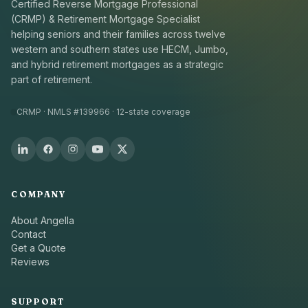
Certified Reverse Mortgage Professional
(CRMP) & Retirement Mortgage Specialist
helping seniors and their families across twelve
western and southern states use HECM, Jumbo,
and hybrid retirement mortgages as a strategic
part of retirement.
CRMP · NMLS #139966 · 12-state coverage
COMPANY
About Angella
Contact
Get a Quote
Reviews
SUPPORT