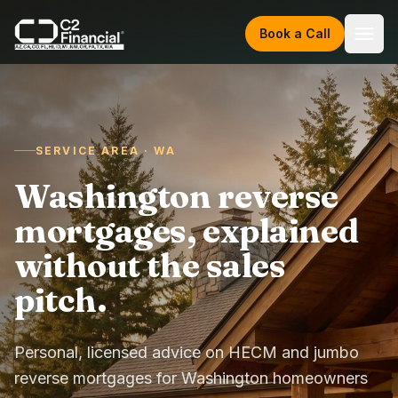
Skip to content
Book a Call
SERVICE AREA · WA
Washington reverse
mortgages, explained
without the sales
pitch.
Personal, licensed advice on HECM and jumbo
reverse mortgages for Washington homeowners