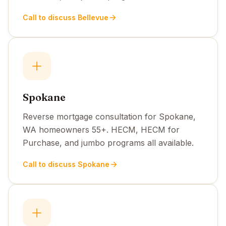
Call to discuss Bellevue
Spokane
Reverse mortgage consultation for Spokane,
WA homeowners 55+. HECM, HECM for
Purchase, and jumbo programs all available.
Call to discuss Spokane