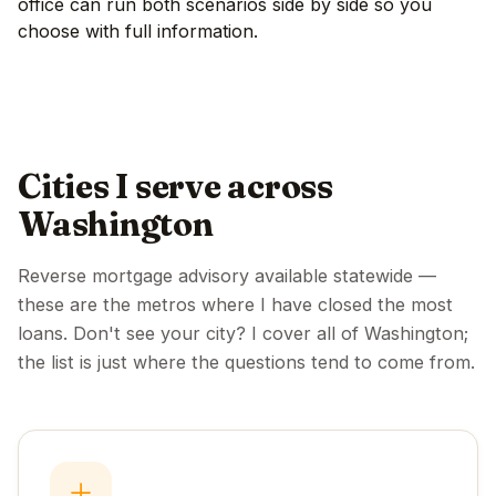
office can run both scenarios side by side so you
choose with full information.
Cities I serve across
Washington
Reverse mortgage advisory available statewide —
these are the metros where I have closed the most
loans. Don't see your city? I cover all of Washington;
the list is just where the questions tend to come from.