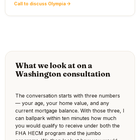
Call to discuss Olympia
What we look at on a
Washington consultation
The conversation starts with three numbers
— your age, your home value, and any
current mortgage balance. With those three, I
can ballpark within ten minutes how much
you would qualify to receive under both the
FHA HECM program and the jumbo