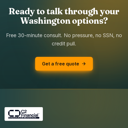
Ready to talk through your
Washington options?
Free 30-minute consult. No pressure, no SSN, no
credit pull.
Get a free quote