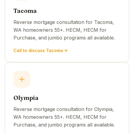
Tacoma
Reverse mortgage consultation for Tacoma,
WA homeowners 55+. HECM, HECM for
Purchase, and jumbo programs all available.
Call to discuss Tacoma
Olympia
Reverse mortgage consultation for Olympia,
WA homeowners 55+. HECM, HECM for
Purchase, and jumbo programs all available.