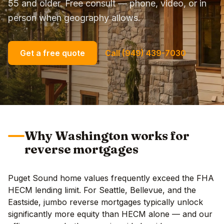
55 and older. Free consult — phone, video, or in
person when geography allows.
Get a free quote
Call (949) 439-7030
Why Washington works for
reverse mortgages
Puget Sound home values frequently exceed the FHA
HECM lending limit. For Seattle, Bellevue, and the
Eastside, jumbo reverse mortgages typically unlock
significantly more equity than HECM alone — and our