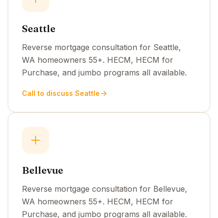
Seattle
Reverse mortgage consultation for Seattle,
WA homeowners 55+. HECM, HECM for
Purchase, and jumbo programs all available.
Call to discuss Seattle
Bellevue
Reverse mortgage consultation for Bellevue,
WA homeowners 55+. HECM, HECM for
Purchase, and jumbo programs all available.