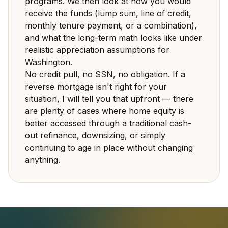
programs. We then look at how you would
receive the funds (lump sum, line of credit,
monthly tenure payment, or a combination),
and what the long-term math looks like under
realistic appreciation assumptions for
Washington.
No credit pull, no SSN, no obligation. If a
reverse mortgage isn't right for your
situation, I will tell you that upfront — there
are plenty of cases where home equity is
better accessed through a traditional cash-
out refinance, downsizing, or simply
continuing to age in place without changing
anything.