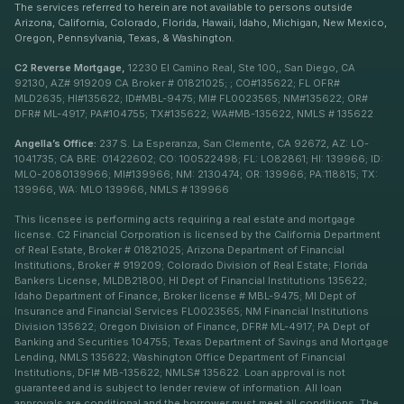
The services referred to herein are not available to persons outside
Arizona, California, Colorado, Florida, Hawaii, Idaho, Michigan, New Mexico,
Oregon, Pennsylvania, Texas, & Washington.
C2 Reverse Mortgage,
12230 El Camino Real, Ste 100,, San Diego, CA
92130, AZ# 919209 CA Broker # 01821025; ; CO#135622; FL OFR#
MLD2635; HI#135622; ID#MBL-9475; MI# FL0023565; NM#135622; OR#
DFR# ML-4917; PA#104755; TX#135622; WA#MB-135622, NMLS # 135622
Angella’s Office:
237 S. La Esperanza, San Clemente, CA 92672, AZ: LO-
1041735; CA BRE: 01422602; CO: 100522498; FL: LO82861; HI: 139966; ID:
MLO-2080139966; MI#139966; NM: 2130474; OR: 139966; PA:118815; TX:
139966, WA: MLO 139966, NMLS # 139966
This licensee is performing acts requiring a real estate and mortgage
license. C2 Financial Corporation is licensed by the California Department
of Real Estate, Broker # 01821025; Arizona Department of Financial
Institutions, Broker # 919209; Colorado Division of Real Estate; Florida
Bankers License, MLDB21800; HI Dept of Financial Institutions 135622;
Idaho Department of Finance, Broker license # MBL-9475; MI Dept of
Insurance and Financial Services FL0023565; NM Financial Institutions
Division 135622; Oregon Division of Finance, DFR# ML-4917; PA Dept of
Banking and Securities 104755; Texas Department of Savings and Mortgage
Lending, NMLS 135622; Washington Office Department of Financial
Institutions, DFI# MB-135622; NMLS# 135622. Loan approval is not
guaranteed and is subject to lender review of information. All loan
approvals are conditional and the borrower must meet all conditions. The