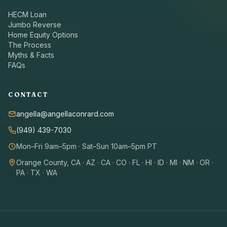
HECM Loan
Jumbo Reverse
Home Equity Options
The Process
Myths & Facts
FAQs
CONTACT
angella@angellaconrard.com
(949) 439-7030
Mon–Fri 9am–5pm · Sat–Sun 10am–5pm PT
Orange County, CA · AZ · CA · CO · FL · HI · ID · MI · NM · OR ·
PA · TX · WA