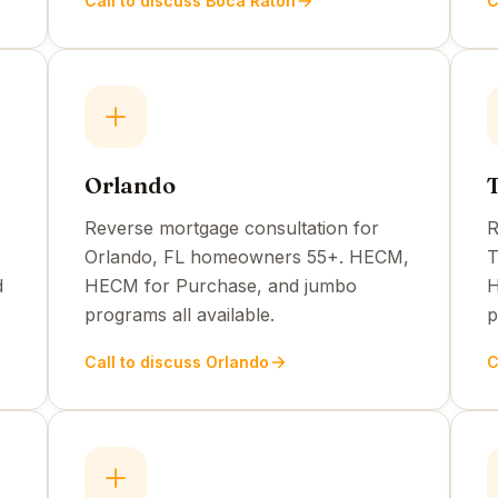
Call to discuss Boca Raton
C
Orlando
Reverse mortgage consultation for
R
Orlando, FL homeowners 55+. HECM,
T
d
HECM for Purchase, and jumbo
H
programs all available.
p
Call to discuss Orlando
C