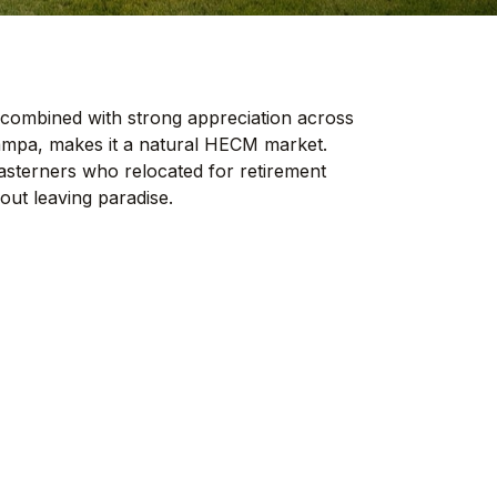
 combined with strong appreciation across
ampa, makes it a natural HECM market.
asterners who relocated for retirement
ut leaving paradise.