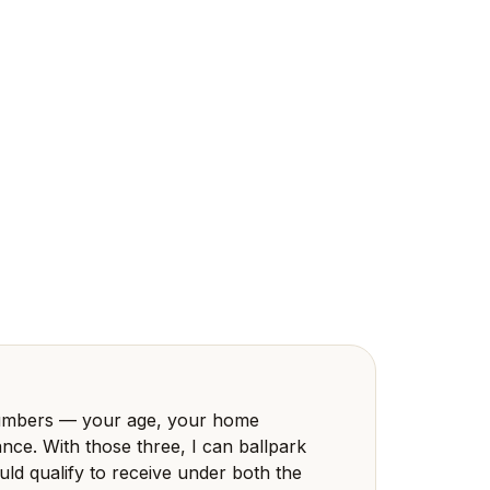
 numbers — your age, your home
nce. With those three, I can ballpark
d qualify to receive under both the