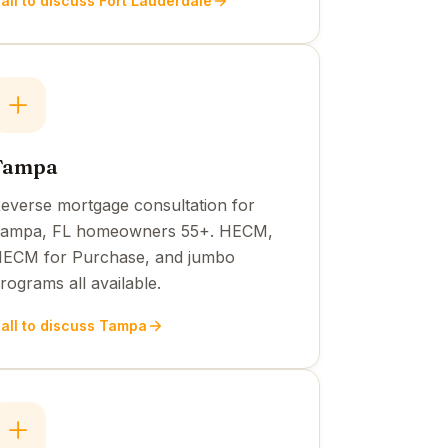
all to discuss Fort Lauderdale
Tampa
everse mortgage consultation for
ampa, FL homeowners 55+. HECM,
ECM for Purchase, and jumbo
rograms all available.
all to discuss Tampa