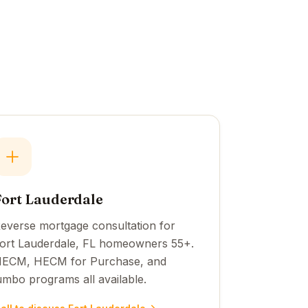
Fort Lauderdale
everse mortgage consultation for
ort Lauderdale, FL homeowners 55+.
ECM, HECM for Purchase, and
umbo programs all available.