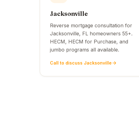
Jacksonville
Reverse mortgage consultation for
Jacksonville, FL homeowners 55+.
HECM, HECM for Purchase, and
jumbo programs all available.
Call to discuss Jacksonville