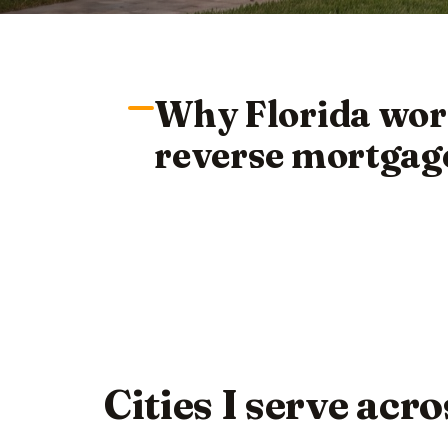
Why Florida wor
reverse mortgag
Cities I serve acr