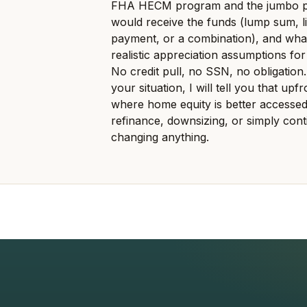
FHA HECM program and the jumbo pr
would receive the funds (lump sum, li
payment, or a combination), and what
realistic appreciation assumptions for
No credit pull, no SSN, no obligation.
your situation, I will tell you that up
where home equity is better accessed
refinance, downsizing, or simply cont
changing anything.