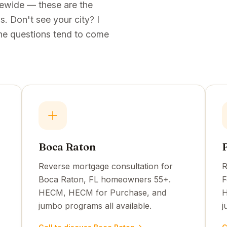
tewide — these are the
. Don't see your city? I
e the questions tend to come
Boca Raton
Reverse mortgage consultation for
R
Boca Raton, FL homeowners 55+.
F
HECM, HECM for Purchase, and
H
jumbo programs all available.
j