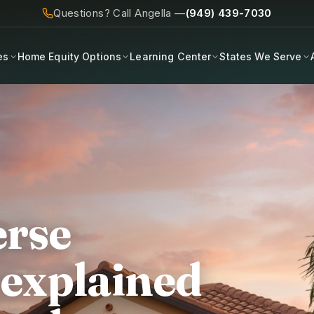
Questions? Call Angella —
(949) 439-7030
es
Home Equity Options
Learning Center
States We Serve
erse
 explained