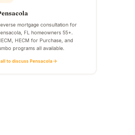
Pensacola
everse mortgage consultation for
ensacola, FL homeowners 55+.
ECM, HECM for Purchase, and
umbo programs all available.
all to discuss Pensacola