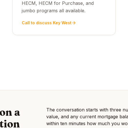
HECM, HECM for Purchase, and
jumbo programs all available.
Call to discuss Key West
on a
The conversation starts with three
value, and any current mortgage bala
tion
within ten minutes how much you woul