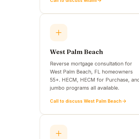
Call to discuss Miami
West Palm Beach
Reverse mortgage consultation for
West Palm Beach, FL homeowners
55+. HECM, HECM for Purchase, an
jumbo programs all available.
Call to discuss West Palm Beach