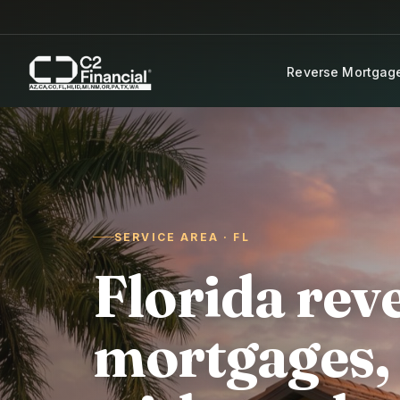
Skip to content
Reverse Mortgag
SERVICE AREA · FL
Florida rev
mortgages,