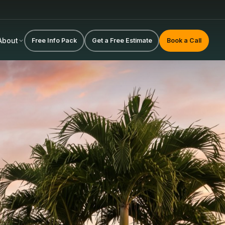
About
Free Info Pack
Get a Free Estimate
Book a Call