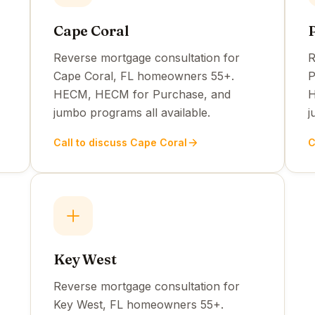
Cape Coral
Reverse mortgage consultation for
R
Cape Coral, FL homeowners 55+.
P
HECM, HECM for Purchase, and
H
jumbo programs all available.
j
Call to discuss Cape Coral
C
Key West
Reverse mortgage consultation for
Key West, FL homeowners 55+.