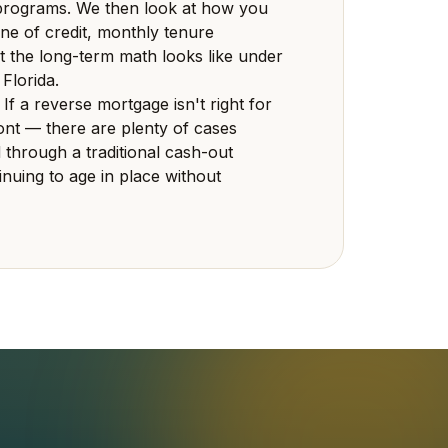
ograms. We then look at how you
ne of credit, monthly tenure
 the long-term math looks like under
 Florida.
 If a reverse mortgage isn't right for
front — there are plenty of cases
 through a traditional cash-out
inuing to age in place without