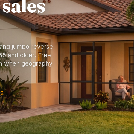
 sales
 and jumbo reverse
5 and older. Free
son when geography
30