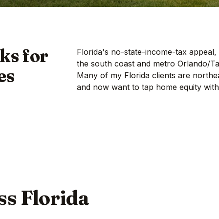
ks for
Florida's no-state-income-tax appeal,
the south coast and metro Orlando/T
es
Many of my Florida clients are northe
and now want to tap home equity witho
oss Florida