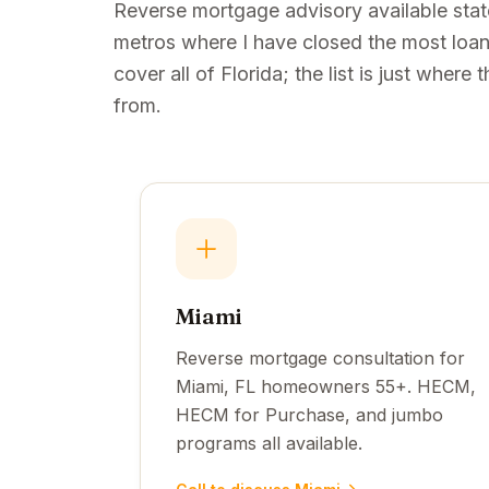
Reverse mortgage advisory available sta
metros where I have closed the most loans
cover all of Florida; the list is just wher
from.
Miami
Reverse mortgage consultation for
Miami, FL homeowners 55+. HECM,
HECM for Purchase, and jumbo
programs all available.