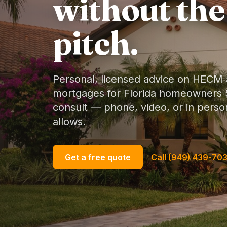
without the
pitch.
Personal, licensed advice on HECM
mortgages for Florida homeowners 5
consult — phone, video, or in per
allows.
Get a free quote
Call (949) 439-70