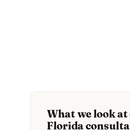
What we look at 
Florida consulta