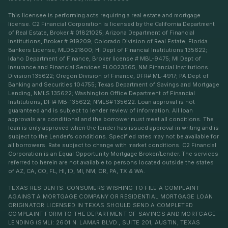
This licensee is performing acts requiring a real estate and mortgage
license. C2 Financial Corporation is licensed by the California Department
of Real Estate, Broker # 01821025; Arizona Department of Financial
Institutions, Broker # 919209; Colorado Division of Real Estate; Florida
Bankers License, MLDB21800; HI Dept of Financial Institutions 135622;
Idaho Department of Finance, Broker license # MBL-9475; MI Dept of
Insurance and Financial Services FL0023565; NM Financial Institutions
Division 135622; Oregon Division of Finance, DFR# ML-4917; PA Dept of
Banking and Securities 104755; Texas Department of Savings and Mortgage
Lending, NMLS 135622; Washington Office Department of Financial
Institutions, DFI# MB-135622; NMLS# 135622. Loan approval is not
guaranteed and is subject to lender review of information. All loan
approvals are conditional and the borrower must meet all conditions. The
loan is only approved when the lender has issued approval in writing and is
subject to the Lender’s conditions. Specified rates may not be available for
all borrowers. Rate subject to change with market conditions. C2 Financial
Corporation is an Equal Opportunity Mortgage Broker/Lender. The services
referred to herein are not available to persons located outside the states
of AZ, CA, CO, FL, HI, ID, MI, NM, OR, PA, TX & WA.
TEXAS RESIDENTS: CONSUMERS WISHING TO FILE A COMPLAINT
AGAINST A MORTGAGE COMPANY OR RESIDENTIAL MORTGAGE LOAN
ORIGINATOR LICENSED IN TEXAS SHOULD SEND A COMPLETED
COMPLAINT FORM TO THE DEPARTMENT OF SAVINGS AND MORTGAGE
LENDING (SML): 2601 N. LAMAR BLVD., SUITE 201, AUSTIN, TEXAS