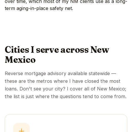
over time, which most of my NM clients use as a long-
term aging-in-place safety net.
Cities I serve across New
Mexico
Reverse mortgage advisory available statewide —
these are the metros where I have closed the most
loans. Don't see your city? I cover all of New Mexico;
the list is just where the questions tend to come from.