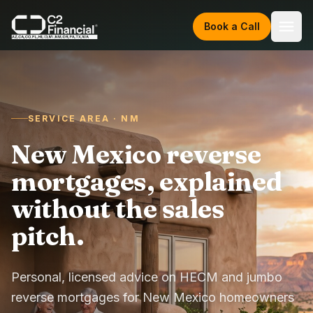
Skip to content
Book a Call
SERVICE AREA · NM
New Mexico reverse
mortgages, explained
without the sales
pitch.
Personal, licensed advice on HECM and jumbo
reverse mortgages for New Mexico homeowners