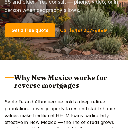
55 and older. Free consult — phone, video, or in
person when geography allows.
Get a free quote
Call (949) 207-9899
Why New Mexico works for
reverse mortgages
Santa Fe and Albuquerque hold a deep retiree
population. Lower property taxes and stable home
values make traditional HECM loans particularly
effective in New Mexico — the line of credit grows