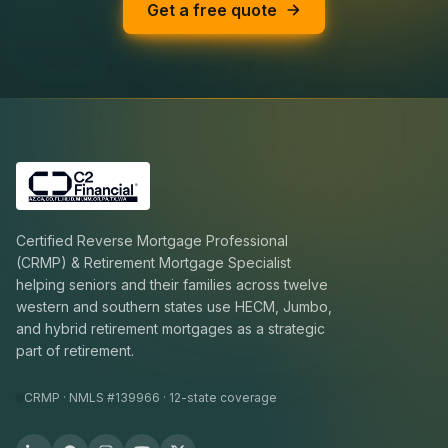
Get a free quote
Certified Reverse Mortgage Professional
(CRMP) & Retirement Mortgage Specialist
helping seniors and their families across twelve
western and southern states use HECM, Jumbo,
and hybrid retirement mortgages as a strategic
part of retirement.
CRMP · NMLS #139966 · 12-state coverage