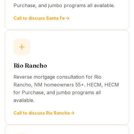
Purchase, and jumbo programs all available.
Call to discuss Santa Fe
Rio Rancho
Reverse mortgage consultation for Rio
Rancho, NM homeowners 55+. HECM, HECM
for Purchase, and jumbo programs all
available.
Call to discuss Rio Rancho