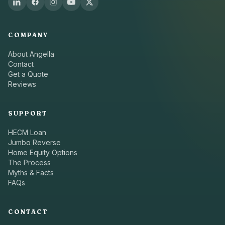
COMPANY
About Angella
Contact
Get a Quote
Reviews
SUPPORT
HECM Loan
Jumbo Reverse
Home Equity Options
The Process
Myths & Facts
FAQs
CONTACT