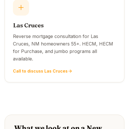
Las Cruces
Reverse mortgage consultation for Las
Cruces, NM homeowners 55+. HECM, HECM
for Purchase, and jumbo programs all
available.
Call to discuss Las Cruces
What we look at on a New