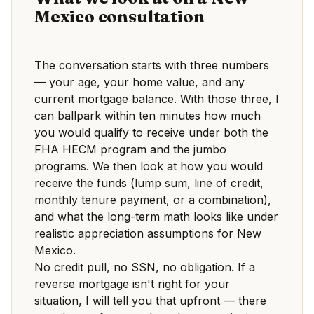
Mexico consultation
The conversation starts with three numbers
— your age, your home value, and any
current mortgage balance. With those three, I
can ballpark within ten minutes how much
you would qualify to receive under both the
FHA HECM program and the jumbo
programs. We then look at how you would
receive the funds (lump sum, line of credit,
monthly tenure payment, or a combination),
and what the long-term math looks like under
realistic appreciation assumptions for New
Mexico.
No credit pull, no SSN, no obligation. If a
reverse mortgage isn't right for your
situation, I will tell you that upfront — there