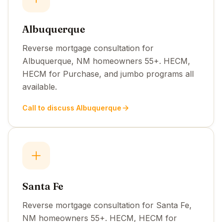
Albuquerque
Reverse mortgage consultation for
Albuquerque, NM homeowners 55+. HECM,
HECM for Purchase, and jumbo programs all
available.
Call to discuss Albuquerque
Santa Fe
Reverse mortgage consultation for Santa Fe,
NM homeowners 55+. HECM, HECM for