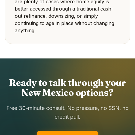
are plenty of cases where home equity is
better accessed through a traditional cash-
out refinance, downsizing, or simply
continuing to age in place without changing
anything.
Ready to talk through your
New Mexico options?
Free 30-minute consult. No pressure, no SSN, no
credit pull.