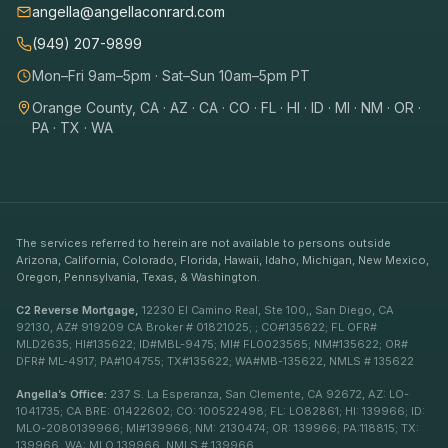
angella@angellaconrard.com
(949) 207-9899
Mon–Fri 9am–5pm · Sat–Sun 10am–5pm PT
Orange County, CA · AZ · CA · CO · FL · HI · ID · MI · NM · OR ·
PA · TX · WA
The services referred to herein are not available to persons outside
Arizona, California, Colorado, Florida, Hawaii, Idaho, Michigan, New Mexico,
Oregon, Pennsylvania, Texas, & Washington.
C2 Reverse Mortgage,
12230 El Camino Real, Ste 100,, San Diego, CA
92130, AZ# 919209 CA Broker # 01821025; ; CO#135622; FL OFR#
MLD2635; HI#135622; ID#MBL-9475; MI# FL0023565; NM#135622; OR#
DFR# ML-4917; PA#104755; TX#135622; WA#MB-135622, NMLS # 135622
Angella’s Office:
237 S. La Esperanza, San Clemente, CA 92672, AZ: LO-
1041735; CA BRE: 01422602; CO: 100522498; FL: LO82861; HI: 139966; ID:
MLO-2080139966; MI#139966; NM: 2130474; OR: 139966; PA:118815; TX:
139966, WA: MLO 139966, NMLS # 139966